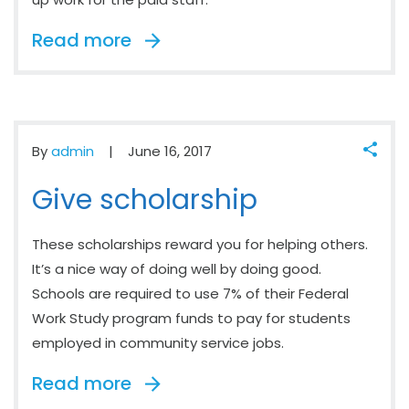
Read more
By
admin
June 16, 2017
Give scholarship
These scholarships reward you for helping others.
It’s a nice way of doing well by doing good.
Schools are required to use 7% of their Federal
Work Study program funds to pay for students
employed in community service jobs.
Read more