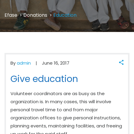
Efase
>
Donations
>
Education
By
admin
June 16, 2017
Give education
Volunteer coordinators are as busy as the
organization is. In many cases, this will involve
personal travel time to and from major
organization offices to give personal instructions,
planning events, maintaining facilities, and freeing
up work for the paid staff.