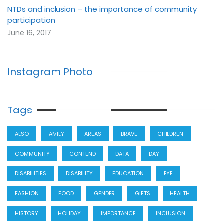
NTDs and inclusion – the importance of community
participation
June 16, 2017
Instagram Photo
Tags
ALSO
AMILY
AREAS
BRAVE
CHILDREN
COMMUNITY
CONTEND
DATA
DAY
DISABILITIES
DISABILITY
EDUCATION
EYE
FASHION
FOOD
GENDER
GIFTS
HEALTH
HISTORY
HOLIDAY
IMPORTANCE
INCLUSION