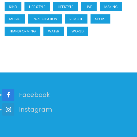
KIND
LIFE STYLE
LIFESTYLE
LIVE
MAKING
MUSIC
PARTICIPATION
REMOTE
SPORT
TRANSFORMING
WATER
WORLD
Facebook
Instagram