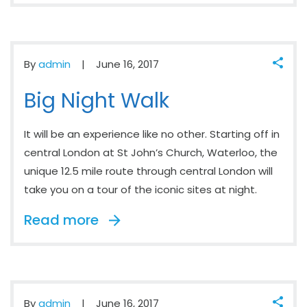
By
admin
June 16, 2017
Big Night Walk
It will be an experience like no other. Starting off in
central London at St John’s Church, Waterloo, the
unique 12.5 mile route through central London will
take you on a tour of the iconic sites at night.
Read more
By
admin
June 16, 2017