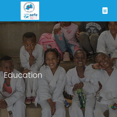
Education