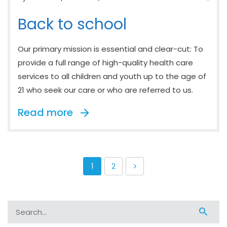
Back to school
Our primary mission is essential and clear-cut: To
provide a full range of high-quality health care
services to all children and youth up to the age of
21 who seek our care or who are referred to us.
Read more
1
2