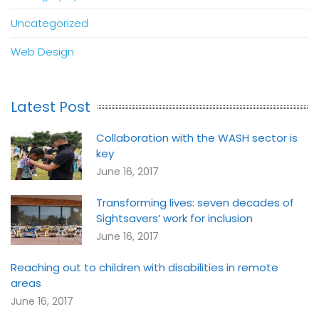
Uncategorized
Web Design
Latest Post
Collaboration with the WASH sector is
key
June 16, 2017
Transforming lives: seven decades of
Sightsavers’ work for inclusion
June 16, 2017
Reaching out to children with disabilities in remote
areas
June 16, 2017