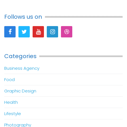
Follows us on
Categories
Business Agency
Food
Graphic Design
Health
Lifestyle
Photography