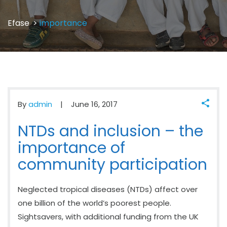
Efase
>
importance
By
admin
June 16, 2017
NTDs and inclusion – the
importance of
community participation
Neglected tropical diseases (NTDs) affect over
one billion of the world’s poorest people.
Sightsavers, with additional funding from the UK