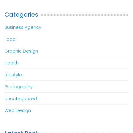
Categories
Business Agency
Food
Graphic Design
Health
Lifestyle
Photography
Uncategorized
Web Design