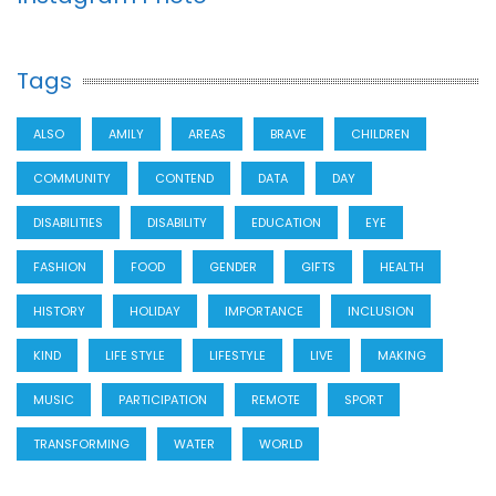
Tags
ALSO
AMILY
AREAS
BRAVE
CHILDREN
COMMUNITY
CONTEND
DATA
DAY
DISABILITIES
DISABILITY
EDUCATION
EYE
FASHION
FOOD
GENDER
GIFTS
HEALTH
HISTORY
HOLIDAY
IMPORTANCE
INCLUSION
KIND
LIFE STYLE
LIFESTYLE
LIVE
MAKING
MUSIC
PARTICIPATION
REMOTE
SPORT
TRANSFORMING
WATER
WORLD