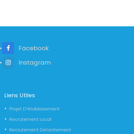
Facebook
Instagram
Liens Utiles
Projet D’établissement
Recrutement Local
Recrutement Detachement