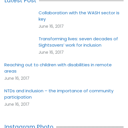
Latest Post
Collaboration with the WASH sector is
key
June 16, 2017
Transforming lives: seven decades of
Sightsavers’ work for inclusion
June 16, 2017
Reaching out to children with disabilities in remote
areas
June 16, 2017
NTDs and inclusion – the importance of community
participation
June 16, 2017
Instagram Photo