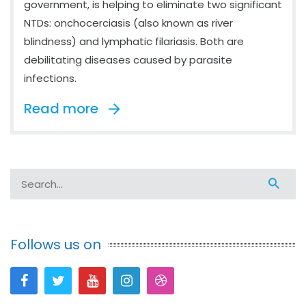
government, is helping to eliminate two significant
NTDs: onchocerciasis (also known as river
blindness) and lymphatic filariasis. Both are
debilitating diseases caused by parasite
infections.
Read more
Follows us on