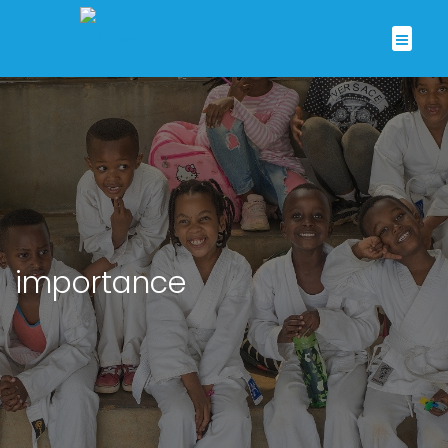
importance