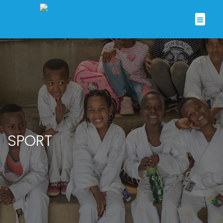
SPORT