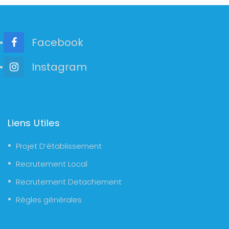
Facebook
Instagram
Liens Utiles
Projet D’établissement
Recrutement Local
Recrutement Detachement
Règles générales