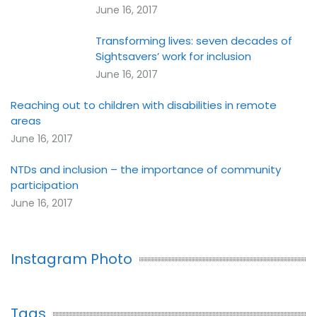
June 16, 2017
Transforming lives: seven decades of
Sightsavers’ work for inclusion
June 16, 2017
Reaching out to children with disabilities in remote
areas
June 16, 2017
NTDs and inclusion – the importance of community
participation
June 16, 2017
Instagram Photo
Tags