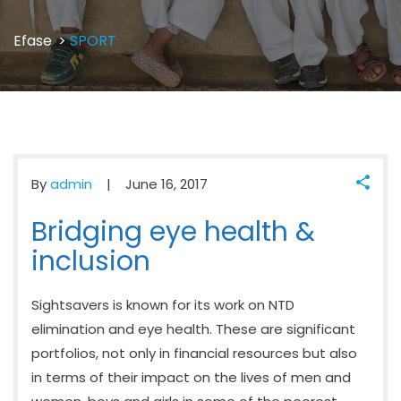
Efase
>
SPORT
By
admin
June 16, 2017
Bridging eye health &
inclusion
Sightsavers is known for its work on NTD
elimination and eye health. These are significant
portfolios, not only in financial resources but also
in terms of their impact on the lives of men and