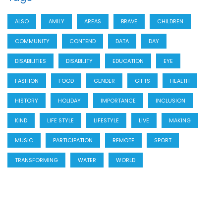
ALSO
AMILY
AREAS
BRAVE
CHILDREN
COMMUNITY
CONTEND
DATA
DAY
DISABILITIES
DISABILITY
EDUCATION
EYE
FASHION
FOOD
GENDER
GIFTS
HEALTH
HISTORY
HOLIDAY
IMPORTANCE
INCLUSION
KIND
LIFE STYLE
LIFESTYLE
LIVE
MAKING
MUSIC
PARTICIPATION
REMOTE
SPORT
TRANSFORMING
WATER
WORLD