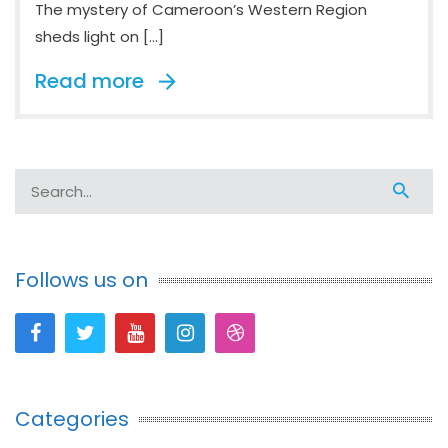
The mystery of Cameroon’s Western Region
sheds light on […]
Read more
Follows us on
Categories