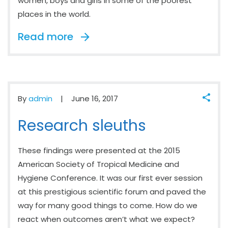
women, boys and girls in some of the poorest
places in the world.
Read more
By
admin
June 16, 2017
Research sleuths
These findings were presented at the 2015
American Society of Tropical Medicine and
Hygiene Conference. It was our first ever session
at this prestigious scientific forum and paved the
way for many good things to come. How do we
react when outcomes aren’t what we expect?