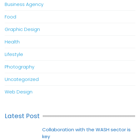
Business Agency
Food
Graphic Design
Health
Lifestyle
Photography
Uncategorized
Web Design
Latest Post
Collaboration with the WASH sector is
key