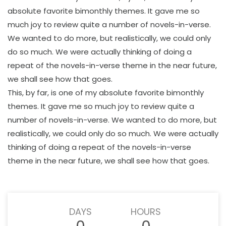
absolute favorite bimonthly themes. It gave me so
much joy to review quite a number of novels-in-verse.
We wanted to do more, but realistically, we could only
do so much. We were actually thinking of doing a
repeat of the novels-in-verse theme in the near future,
we shall see how that goes.
This, by far, is one of my absolute favorite bimonthly
themes. It gave me so much joy to review quite a
number of novels-in-verse. We wanted to do more, but
realistically, we could only do so much. We were actually
thinking of doing a repeat of the novels-in-verse
theme in the near future, we shall see how that goes.
DAYS
HOURS