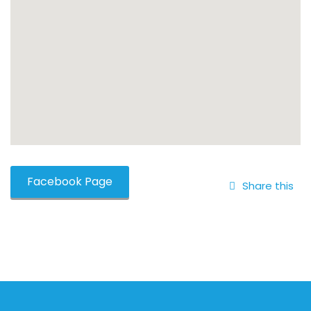
Facebook Page
Share this