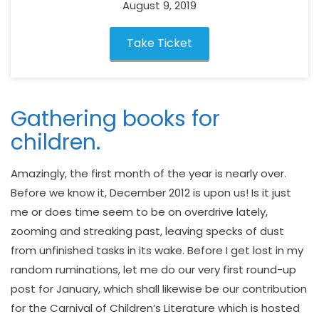
August 9, 2019
Take Ticket
Gathering books for
children.
Amazingly, the first month of the year is nearly over.
Before we know it, December 2012 is upon us! Is it just
me or does time seem to be on overdrive lately,
zooming and streaking past, leaving specks of dust
from unfinished tasks in its wake. Before I get lost in my
random ruminations, let me do our very first round-up
post for January, which shall likewise be our contribution
for the Carnival of Children’s Literature which is hosted