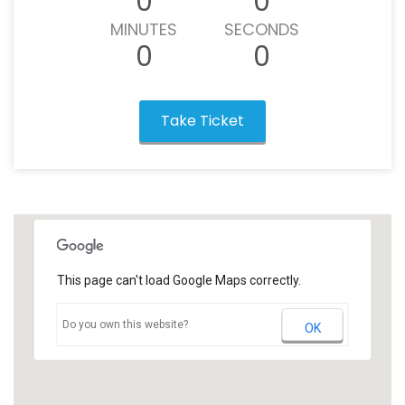
0
0
MINUTES
SECONDS
0
0
Take Ticket
This page can't load Google Maps correctly.
Do you own this website?
OK