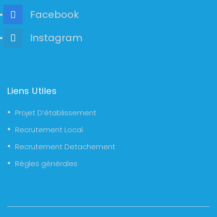
Facebook
Instagram
Liens Utiles
Projet D’établissement
Recrutement Local
Recrutement Detachement
Règles générales