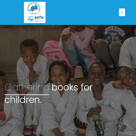
Gathering
books for
children.