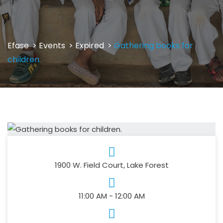
Efase
>
Events
>
Expired
>
Gathering books for
children.
1900 W. Field Court, Lake Forest
11:00 AM - 12:00 AM