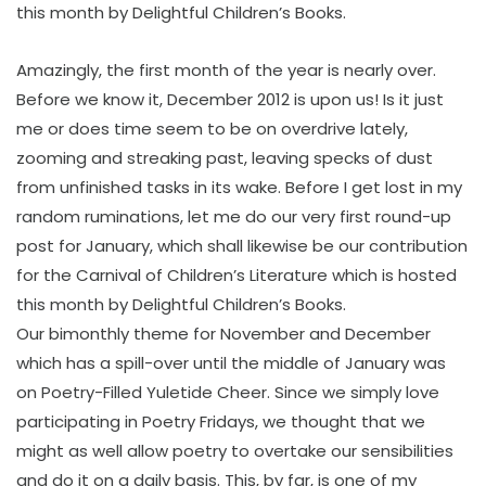
this month by Delightful Children’s Books.
Amazingly, the first month of the year is nearly over.
Before we know it, December 2012 is upon us! Is it just
me or does time seem to be on overdrive lately,
zooming and streaking past, leaving specks of dust
from unfinished tasks in its wake. Before I get lost in my
random ruminations, let me do our very first round-up
post for January, which shall likewise be our contribution
for the Carnival of Children’s Literature which is hosted
this month by Delightful Children’s Books.
Our bimonthly theme for November and December
which has a spill-over until the middle of January was
on Poetry-Filled Yuletide Cheer. Since we simply love
participating in Poetry Fridays, we thought that we
might as well allow poetry to overtake our sensibilities
and do it on a daily basis. This, by far, is one of my